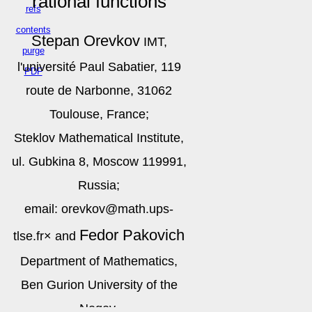
rational functions
refs
contents
Stepan Orevkov
IMT,
purge
l'université Paul Sabatier, 119
PDF
route de Narbonne, 31062
Toulouse, France;
Steklov Mathematical Institute,
ul. Gubkina 8, Moscow 119991,
Russia;
email: orevkov@math.ups-
Fedor Pakovich
tlse.fr
×
and
Department of Mathematics,
Ben Gurion University of the
Negev,