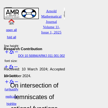
Arnold
Mathematical
Journal
Volume 11,
open all
Issue 1, 2025
fold all
line height:
Research Contribution
DOI:10.56994/ARMJ.011.001.002
font size:
Received: 10 March 2024; Accepted
10 October 2024.
line width:
On intersection of
(un)justify
lemniscates of
replicate
highlite