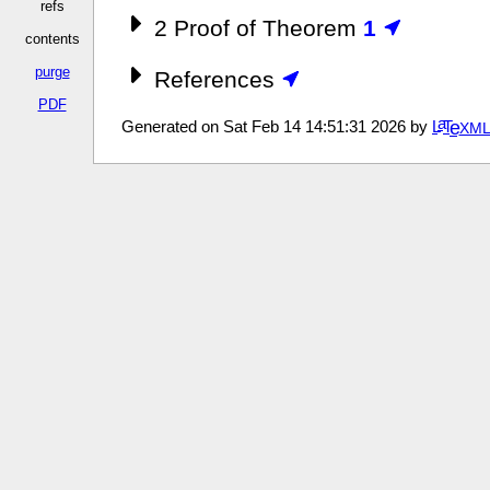
refs
2
Proof of Theorem
1
contents
purge
References
PDF
a
e
Generated on Sat Feb 14 14:51:31 2026 by
L
T
XM