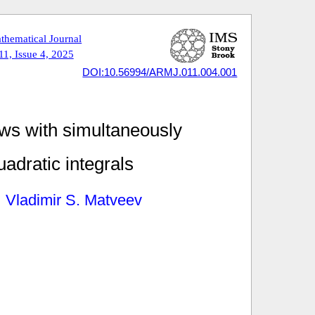
thematical Journal
1, Issue 4, 2025
DOI:10.56994/ARMJ.011.004.001
ows with simultaneously
uadratic integrals
Vladimir S. Matveev
,