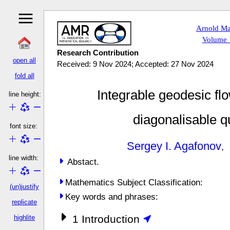
Arnold Ma
Volume 1
Research Contribution
open all
Received: 9 Nov 2024; Accepted: 27 Nov 2024
fold all
Integrable geodesic fl
line height:
diagonalisable q
font size:
Sergey I. Agafonov
line width:
Abstact.
Mathematics Subject Classification:
(un)justify
Key words and phrases:
replicate
1
Introduction
highlite