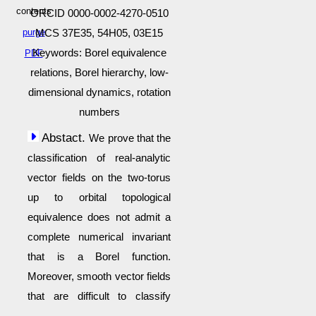
contents
ORCID 0000-0002-4270-0510
purge
MCS 37E35, 54H05, 03E15
Keywords: Borel equivalence
PDF
relations, Borel hierarchy, low-
dimensional dynamics, rotation
numbers
Abstact.
We prove that the
classification of real-analytic
vector fields on the two-torus
up to orbital topological
equivalence does not admit a
complete numerical invariant
that is a Borel function.
Moreover, smooth vector fields
that are difficult to classify
appear in generic smooth 7-