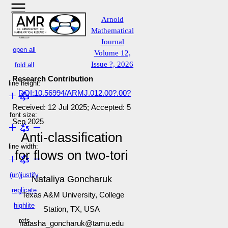
Arnold
Mathematical
Journal
open all
Volume 12,
Issue ?, 2026
fold all
Research Contribution
line height:
DOI:10.56994/ARMJ.012.00?.00?
Received: 12 Jul 2025; Accepted: 5
font size:
Sep 2025
Anti-classification
line width:
for flows on two-tori
(un)justify
Nataliya Goncharuk
replicate
Texas A&M University, College
highlite
Station, TX, USA
refs
natasha_goncharuk@tamu.edu