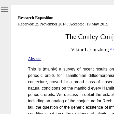
Research Exposition
Received: 25 November 2014 / Accepted: 19 May 2015
The Conley Conj
Viktor L. Ginzburg
Abstract
This is (mainly) a survey of recent results o
periodic orbits for Hamiltonian diffeomorp
conjecture, proved for a broad class of close
natural conditions on the manifold every Hamil
periodic orbits. We discuss in detail the estab
including an analog of the conjecture for Reeb
fail, the question of the generic existence of in
conditions that force the existence of infinitel