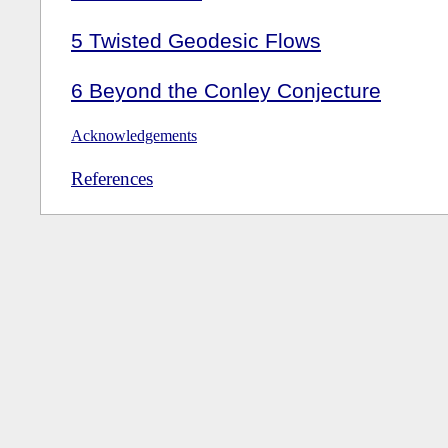
5
Twisted Geodesic Flows
6
Beyond the Conley Conjecture
Acknowledgements
References