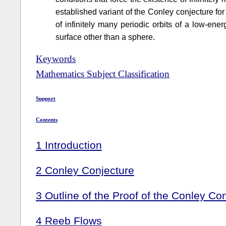
established variant of the Conley conjecture fo
of infinitely many periodic orbits of a low-en
surface other than a sphere.
Keywords
Mathematics Subject Classification
Support
Contents
1
Introduction
2
Conley Conjecture
3
Outline of the Proof of the Conley Co
4
Reeb Flows