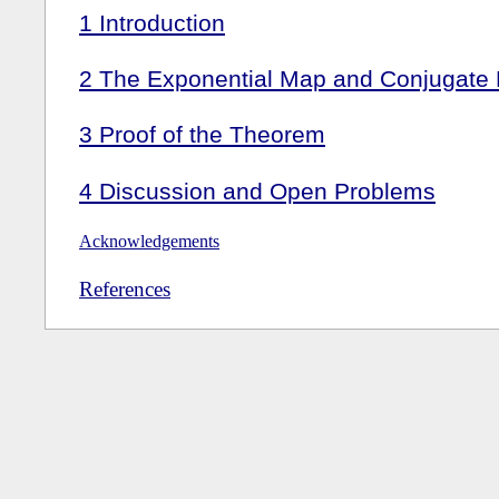
1
Introduction
2
The Exponential Map and Conjugate P
3
Proof of the Theorem
4
Discussion and Open Problems
Acknowledgements
References