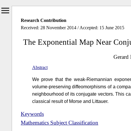
Research Contribution
Received: 28 November 2014 / Accepted: 15 June 2015
The Exponential Map Near Conj
Gerard 
Abstract
We prove that the weak-Riemannian exponent
volume-preserving diffeomorphisms of a compact
neighbourhood of its conjugate vectors. This 
classical result of Morse and Littauer.
Keywords
Mathematics Subject Classification