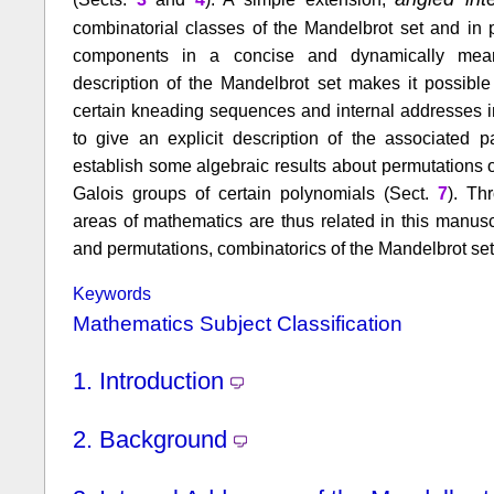
combinatorial classes of the Mandelbrot set and in p
components in a concise and dynamically meani
description of the Mandelbrot set makes it possible
certain kneading sequences and internal addresses i
to give an explicit description of the associated 
establish some algebraic results about permutations o
Galois groups of certain polynomials (Sect.
7
). Th
areas of mathematics are thus related in this manusc
and permutations, combinatorics of the Mandelbrot set
Keywords
Mathematics Subject Classification
1.
Introduction
2.
Background