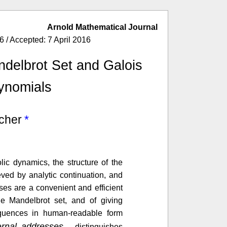
Arnold Mathematical Journal
 / Accepted: 7 April 2016
ndelbrot Set and Galois
ynomials
cher
ic dynamics, the structure of the
eved by analytic continuation, and
ses are a convenient and efficient
he Mandelbrot set, and of giving
quences in human-readable form
ternal addresses
, distinguishes