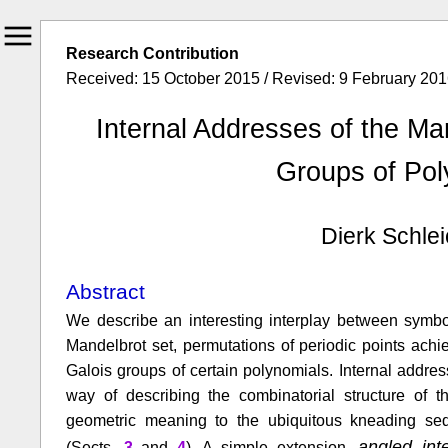
Research Contribution
Received: 15 October 2015 / Revised: 9 February 2016
Internal Addresses of the Ma
Groups of Pol
Dierk Schlei
Abstract
We describe an interesting interplay between symbol
Mandelbrot set, permutations of periodic points achi
Galois groups of certain polynomials. Internal addres
way of describing the combinatorial structure of t
geometric meaning to the ubiquitous kneading se
angled in
(Sects.
3
and
4
). A simple extension,