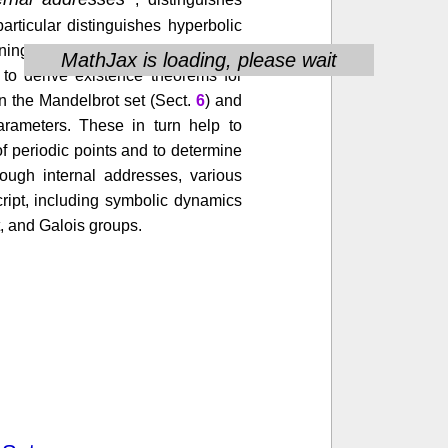
articular distinguishes hyperbolic
ngful way. This combinatorial
MathJax is loading, please wait
 to derive existence theorems for
n the Mandelbrot set (Sect.
6
) and
parameters. These in turn help to
f periodic points and to determine
rough internal addresses, various
ript, including symbolic dynamics
, and Galois groups.