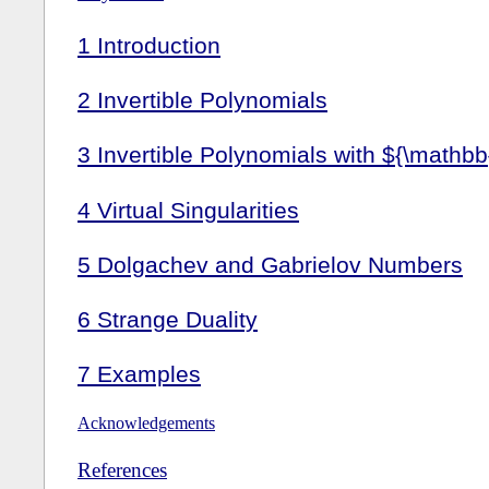
1
Introduction
2
Invertible Polynomials
3
Invertible Polynomials with ${\mathbb
4
Virtual Singularities
5
Dolgachev and Gabrielov Numbers
6
Strange Duality
7
Examples
Acknowledgements
References