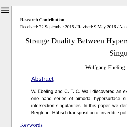
Research Contribution
Received: 22 September 2015 / Revised: 9 May 2016 / Ac
Strange Duality Between Hypers
Singu
Wolfgang Ebeling
Abstract
W. Ebeling and C. T. C. Wall discovered an ex
one hand series of bimodal hypersurface sin
intersection singularities. In this paper, we d
Berglund–Hübsch transposition of invertible po
Keywords