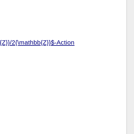
{Z}}/2{\mathbb{Z}}$-Action