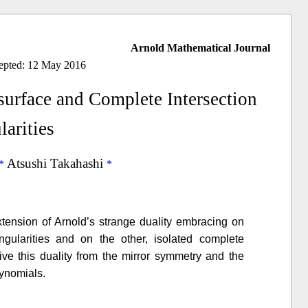
Arnold Mathematical Journal
cepted: 12 May 2016
urface and Complete Intersection
larities
Atsushi Takahashi
tension of Arnold’s strange duality embracing on
gularities and on the other, isolated complete
erive this duality from the mirror symmetry and the
lynomials.