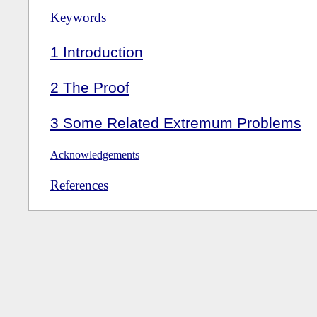
Keywords
1
Introduction
2
The Proof
3
Some Related Extremum Problems
Acknowledgements
References