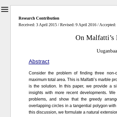
Research Contribution
Received: 3 April 2015 / Revised: 9 April 2016 / Accepted
On Malfatti’s
Uuganbaat
Abstract
Consider the problem of finding three non-o
maximum total area. This is Malfatti’s marble p
is the solution. In this paper, we provide a si
insights with more recent developments. We
problems, and show that the greedy arrang
overlapping circles in a tangential polygon with 
this discussion, we formulate a natural extensio