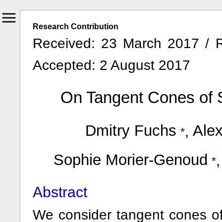
Research Contribution
Received: 23 March 2017 / R
Accepted: 2 August 2017
On Tangent Cones of S
Dmitry Fuchs
Alex
,
Sophie Morier-Genoud
Abstract
We consider tangent cones of