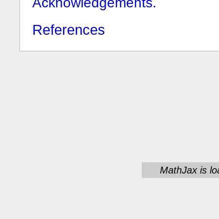
Acknowledgements.
References
MathJax is lo