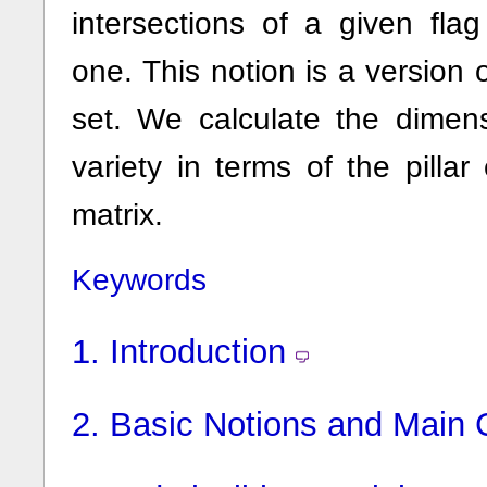
intersections of a given fla
one. This notion is a version o
set. We calculate the dimen
variety in terms of the pillar
matrix.
Keywords
1.
Introduction
2.
Basic Notions and Main 