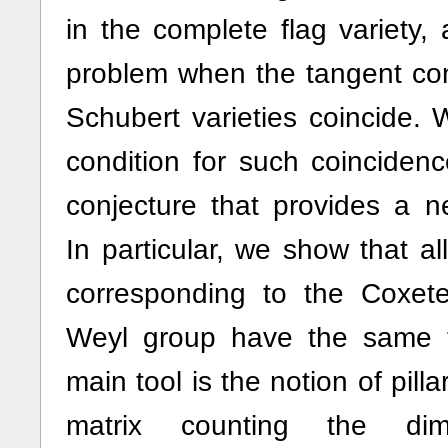
in the complete flag variety, 
problem when the tangent con
Schubert varieties coincide. W
condition for such coinciden
conjecture that provides a n
In particular, we show that al
corresponding to the Coxet
Weyl group have the same 
main tool is the notion of pilla
matrix counting the di