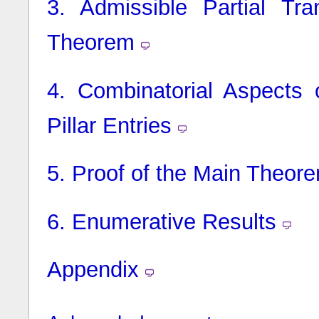
3.
Admissible Partial Tra
Theorem
4.
Combinatorial Aspects
Pillar Entries
5.
Proof of the Main Theor
6.
Enumerative Results
Appendix