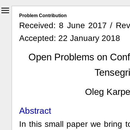
Problem Contribution
Received: 8 June 2017 / Rev
Accepted: 22 January 2018
Open Problems on Confi
Tensegri
Oleg Karp
Abstract
In this small paper we bring