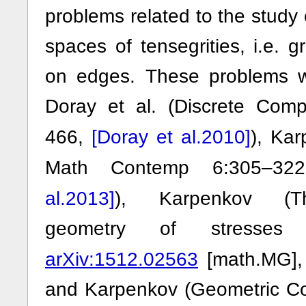
problems related to the study 
spaces of tensegrities, i.e. g
on edges. These problems 
Doray et al. (Discrete Co
[Doray et al.2010]
466,
), Kar
Math Contemp 6:305–3
al.2013]
), Karpenkov (Th
geometry of stresses 
arXiv:1512.02563
[math.MG]
and Karpenkov (Geometric Con