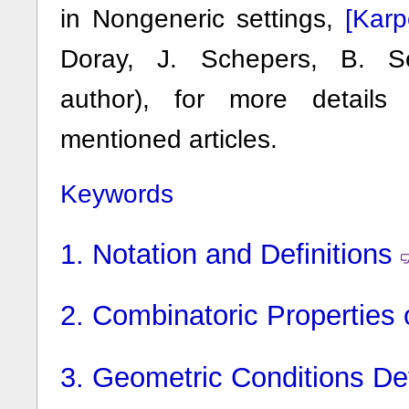
[Kar
in Nongeneric settings,
Doray, J. Schepers, B. Se
author), for more details
mentioned articles.
Keywords
1.
Notation and Definitions
2.
Combinatoric Properties o
3.
Geometric Conditions Def